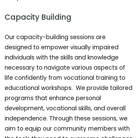
Capacity Building
Our capacity-building sessions are
designed to empower visually impaired
individuals with the skills and knowledge
necessary to navigate various aspects of
life confidently from vocational training to
educational workshops. We provide tailored
programs that enhance personal
development, vocational skills, and overall
independence. Through these sessions, we
aim to equip our community members with