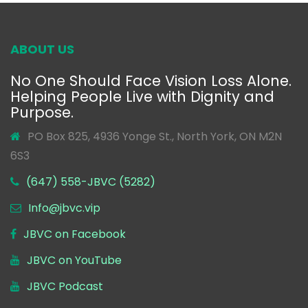
ABOUT US
No One Should Face Vision Loss Alone.
Helping People Live with Dignity and
Purpose.
PO Box 825, 4936 Yonge St., North York, ON M2N
6S3
(647) 558-JBVC (5282)
Info@jbvc.vip
JBVC on Facebook
JBVC on YouTube
JBVC Podcast