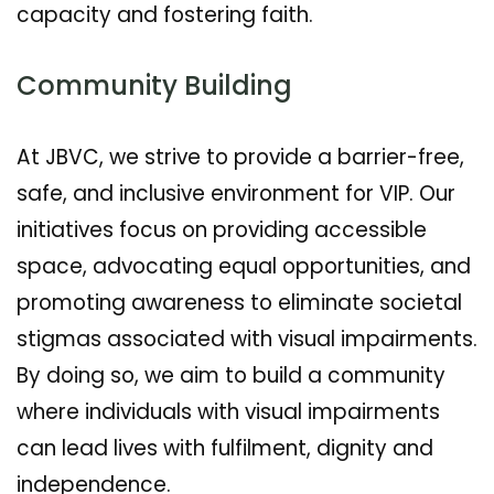
capacity and fostering faith.
Community Building
At JBVC, we strive to provide a barrier-free,
safe, and inclusive environment for VIP. Our
initiatives focus on providing accessible
space, advocating equal opportunities, and
promoting awareness to eliminate societal
stigmas associated with visual impairments.
By doing so, we aim to build a community
where individuals with visual impairments
can lead lives with fulfilment, dignity and
independence.