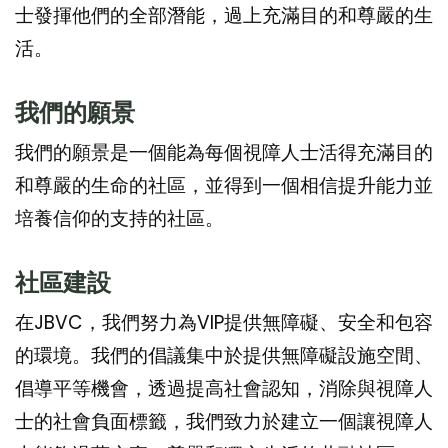
士發揮他們的全部潛能，過上充滿目的和尊嚴的生
活。
我們的願景
我們的願景是一個能為每個視障人士活得充滿目的
和尊嚴的生命的社區，並得到一個相信提升能力並
培養信仰的支持的社區。
社區建
設
在JBVC，我們努力為VIP提供無障礙、安全和包容
的環境。我們的倡議集中於提供無障礙設施空間、
倡導平等機會，透過提高社會認知，消除與視障人
士的社會負面標籤，我們致力於建立一個讓視障人