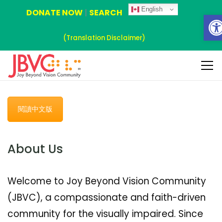
English
DONATE NOW
|
SEARCH
Ope
(Translation Disclaimer)
閱讀中文版
About Us
Welcome to Joy Beyond Vision Community
(JBVC), a compassionate and faith-driven
community for the visually impaired. Since