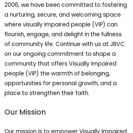
2006, we have been committed to fostering
a nurturing, secure, and welcoming space
where visually impaired people (VIP) can
flourish, engage, and delight in the fullness
of community life. Continue with us at JBVC
on our ongoing commitment to shape a
community that offers Visually Impaired
people (VIP) the warmth of belonging,
opportunities for personal growth, and a
place to strengthen their faith.
Our Mission
Our mission is to empower Visually Impaired