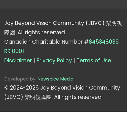
Joy Beyond Vision Community (JBVC) 樂明視
障團. All rights reserved.
Canadian Charitable Number #
845348036
RR 0001
Disclaimer
|
Privacy Policy
|
Terms of Use
Developed by:
Newspice Media
© 2024-
2026
Joy Beyond Vision Community
(JBVC) 樂明視障團. All rights reserved.