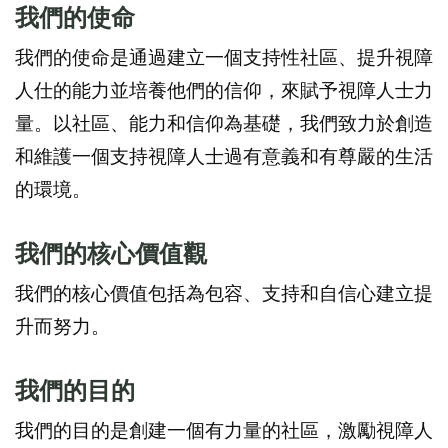
我們的使
命
我們的使命是通過建立一個支持性社區、提升視障
人仕的能力並培養他們的信仰，來賦予視障人士力
量。以社區、能力和信仰為基礎，我們致力於創造
和維護一個支持視障人士過有意義和有尊嚴的生活
的環境。
我們的核心價值
觀
我們的核心價值包括為包容、支持和自信心建立提
升而努力。
我們
的
目的
我們的目的是創建一個有力量的社區，激勵視障人