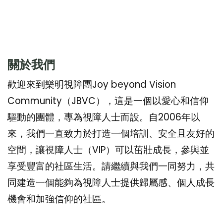
關於我們
歡迎來到樂明視障團Joy beyond Vision
Community（JBVC），這是一個以愛心和信仰
驅動的團體，專為視障人士而設。自2006年以
來，我們一直致力於打造一個培訓、安全且友好的
空間，讓視障人士（VIP）可以茁壯成長，參與並
享受豐富的社區生活。請繼續與我們一同努力，共
同建造一個能夠為視障人士提供歸屬感、個人成長
機會和加強信仰的社區。