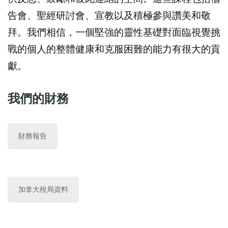
告會、聖經研討會、宣教以及積極參與讚美和敬
拜。我們相信，一個堅強的靈性基礎對面臨視覺挑
戰的個人的整體健康和克服困難的能力有很大的貢
獻。
我們的財務
財務報告
加拿大稅局資料