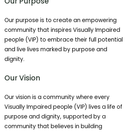
Our Purpose
Our purpose is to create an empowering
community that inspires Visually Impaired
people (VIP) to embrace their full potential
and live lives marked by purpose and
dignity.
Our Vision
Our vision is a community where every
Visually Impaired people (VIP) lives a life of
purpose and dignity, supported by a
community that believes in building