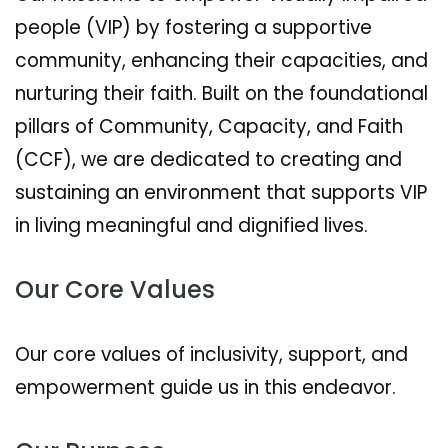
people (VIP) by fostering a supportive
community, enhancing their capacities, and
nurturing their faith. Built on the foundational
pillars of Community, Capacity, and Faith
(CCF), we are dedicated to creating and
sustaining an environment that supports VIP
in living meaningful and dignified lives.
Our Core Values
Our core values of inclusivity, support, and
empowerment guide us in this endeavor.