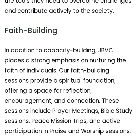
the tools they need to overcome challenges
and contribute actively to the society.
Faith-Building
In addition to capacity-building, JBVC
places a strong emphasis on nurturing the
faith of individuals. Our faith-building
sessions provide a spiritual foundation,
offering a space for reflection,
encouragement, and connection. These
sessions include Prayer Meetings, Bible Study
sessions, Peace Mission Trips, and active
participation in Praise and Worship sessions.