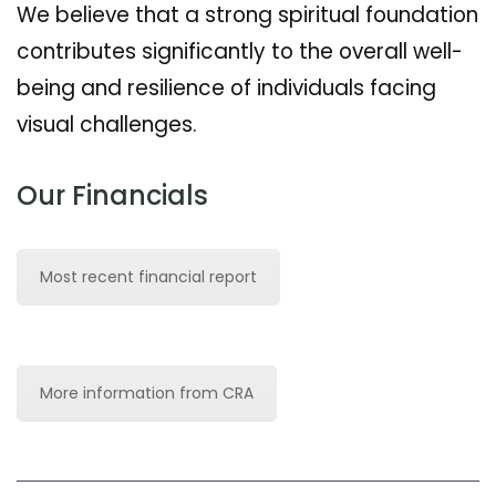
We believe that a strong spiritual foundation
contributes significantly to the overall well-
being and resilience of individuals facing
visual challenges.
Our Financials
Most recent financial report
More information from CRA