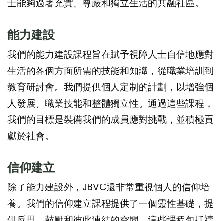
士能夠過著充實、尊嚴和獨立生活的共融社區。
能力建設
我們的能力建設課程旨在賦予視障人士自信地應對
生活的各個方面所需的技能和知識，從職業培訓到
教育研討會。我們提供個人定制的計劃，以增強個
人發展、職業技能和整體獨立性。通過這些課程，
我們的目標是裝備我們的成員應對挑戰，並積極貢
獻於社會。
信仰建立
除了能力建設外，JBVC還非常重視個人的信仰培
養。我們的信仰建立課程提供了一個靈性基礎，提
供反思、鼓勵和彼此連結的空間。這些課程包括禱