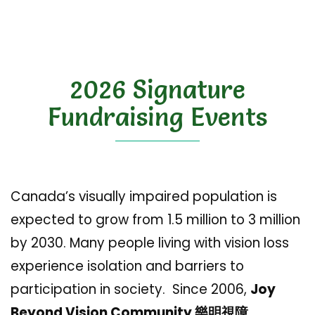
2026 Signature
Fundraising Events
Canada’s visually impaired population is
expected to grow from 1.5 million to 3 million
by 2030. Many people living with vision loss
experience isolation and barriers to
participation in society. Since 2006,
Joy
Beyond Vision Community 樂明視障