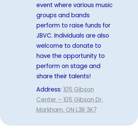
event where various music
groups and bands
perform to raise funds for
JBVC. Individuals are also
welcome to donate to
have the opportunity to
perform on stage and
share their talents!
Address:
105 Gibson
Center – 105 Gibson Dr,
Markham, ON L3R 3K7