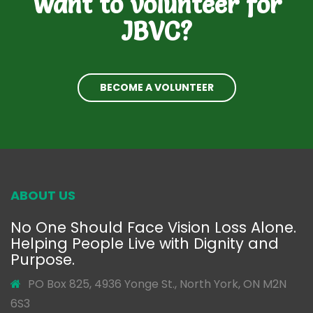
Want to volunteer for
JBVC?
BECOME A VOLUNTEER
ABOUT US
No One Should Face Vision Loss Alone.
Helping People Live with Dignity and
Purpose.
PO Box 825, 4936 Yonge St., North York, ON M2N
6S3