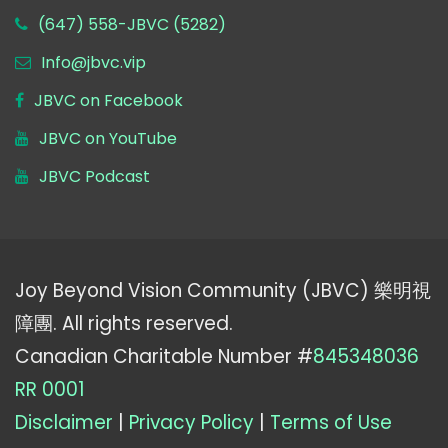
(647) 558-JBVC (5282)
Info@jbvc.vip
JBVC on Facebook
JBVC on YouTube
JBVC Podcast
Joy Beyond Vision Community (JBVC) 樂明視
障團. All rights reserved.
Canadian Charitable Number #
845348036
RR 0001
Disclaimer
|
Privacy Policy
|
Terms of Use