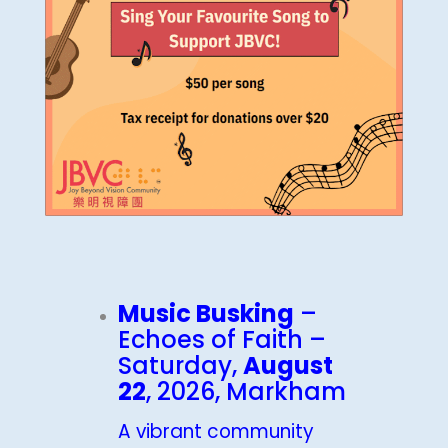
Music Busking
–
Echoes of Faith –
Saturday,
August
22
, 2026, Markham
A vibrant community