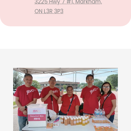
3225 Hwy 7 #1, Markham,
ON L3R 3P3