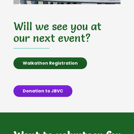
Will we see you at
our next event?
Walkathon Registration
Donation to JBVC