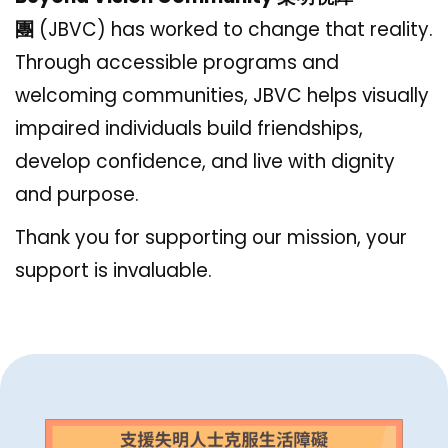
團
(JBVC)
has worked to change that reality.
Through accessible programs and
welcoming communities, JBVC helps visually
impaired individuals build friendships,
develop confidence, and live with dignity
and purpose.
Thank you for supporting our mission, your
support is invaluable.