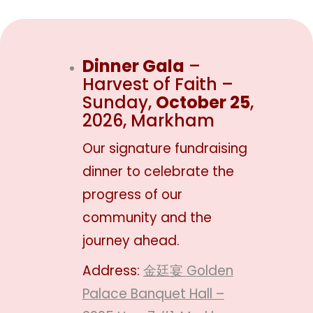
Dinner Gala
–
Harvest of Faith –
Sunday,
October 25
,
2026, Markham
Our signature fundraising
dinner to celebrate the
progress of our
community and the
journey ahead.
Address:
金廷宴 Golden
Palace Banquet Hall –