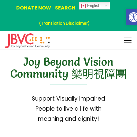
English
DONATE NOW
|
SEARCH
Ope
(Translation Disclaimer)
Joy Beyond Vision
Community 樂明視障團
Support Visually Impaired
People to live a life with
meaning and dignity!