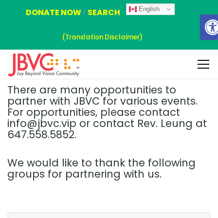
English
DONATE NOW
|
SEARCH
Ope
(Translation Disclaimer)
There are many opportunities to
partner with JBVC for various events.
For opportunities, please contact
info@jbvc.vip or contact Rev. Leung at
647.558.5852.
We would like to thank the following
groups for partnering with us.