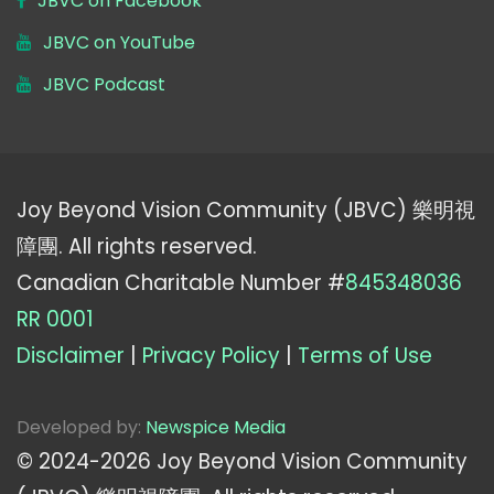
JBVC on Facebook
JBVC on YouTube
JBVC Podcast
Joy Beyond Vision Community (JBVC) 樂明視
障團. All rights reserved.
Canadian Charitable Number #
845348036
RR 0001
Disclaimer
|
Privacy Policy
|
Terms of Use
Developed by:
Newspice Media
© 2024-
2026
Joy Beyond Vision Community