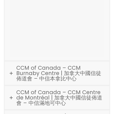
CCM of Canada – CCM
Burnaby Centre | 加拿大中國信徒
佈道會 – 中信本拿比中心
CCM of Canada – CCM Centre
de Montréal | 加拿大中國信徒佈道
會 – 中信滿地可中心