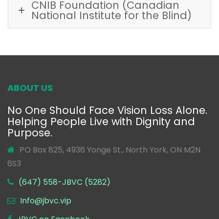
CNIB Foundation (Canadian
National Institute for the Blind)
ABOUT US
No One Should Face Vision Loss Alone.
Helping People Live with Dignity and
Purpose.
PO Box 825, 4936 Yonge St., North York, ON M2N
6S3
(647) 558-JBVC (5282)
Info@jbvc.vip