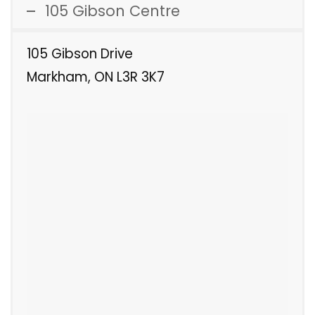
105 Gibson Centre
105 Gibson Drive
Markham, ON L3R 3K7