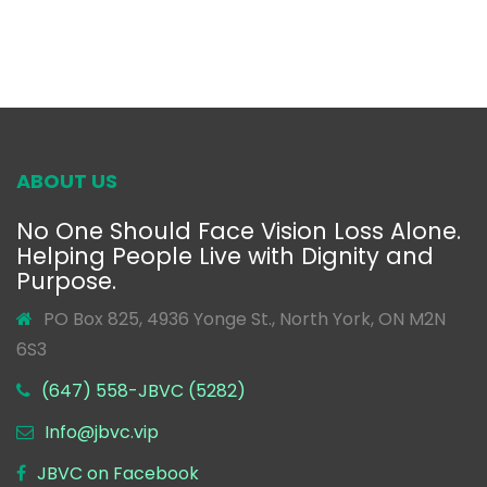
ABOUT US
No One Should Face Vision Loss Alone.
Helping People Live with Dignity and
Purpose.
PO Box 825, 4936 Yonge St., North York, ON M2N
6S3
(647) 558-JBVC (5282)
Info@jbvc.vip
JBVC on Facebook