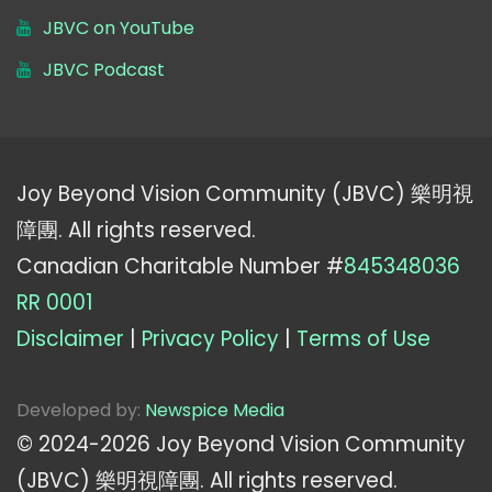
JBVC on YouTube
JBVC Podcast
Joy Beyond Vision Community (JBVC) 樂明視
障團. All rights reserved.
Canadian Charitable Number #
845348036
RR 0001
Disclaimer
|
Privacy Policy
|
Terms of Use
Developed by:
Newspice Media
© 2024-
2026
Joy Beyond Vision Community
(JBVC) 樂明視障團. All rights reserved.