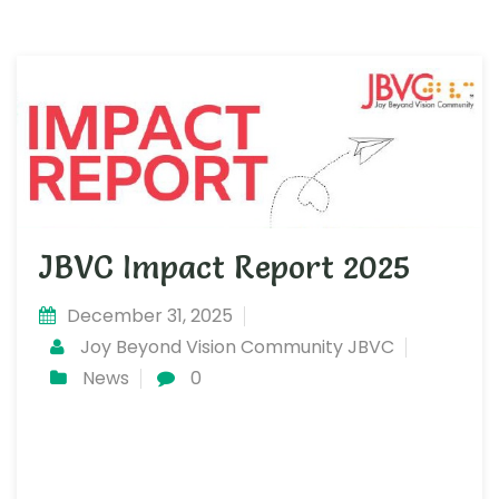
JBVC Impact Report 2025
December 31, 2025
Joy Beyond Vision Community JBVC
News
0