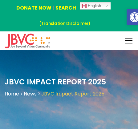
English
DONATE NOW
|
SEARCH
Ope
(Translation Disclaimer)
JBVC IMPACT REPORT 2025
Home
News
JBVC Impact Report 2025