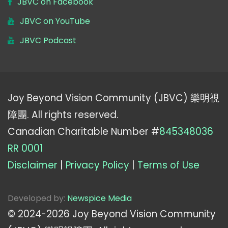
JBVC on Facebook
JBVC on YouTube
JBVC Podcast
Joy Beyond Vision Community (JBVC) 樂明視
障團. All rights reserved.
Canadian Charitable Number #
845348036
RR 0001
Disclaimer
|
Privacy Policy
|
Terms of Use
Developed by:
Newspice Media
© 2024-
2026
Joy Beyond Vision Community