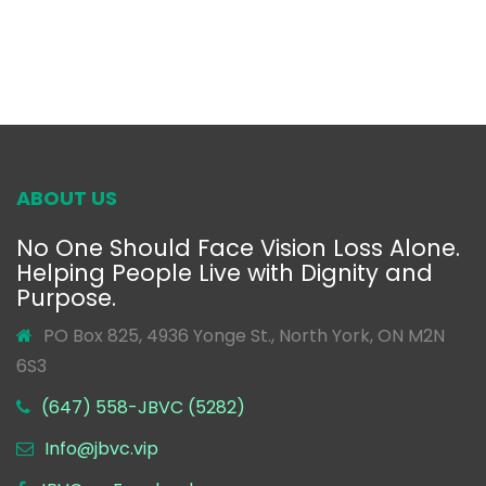
ABOUT US
No One Should Face Vision Loss Alone.
Helping People Live with Dignity and
Purpose.
PO Box 825, 4936 Yonge St., North York, ON M2N
6S3
(647) 558-JBVC (5282)
Info@jbvc.vip