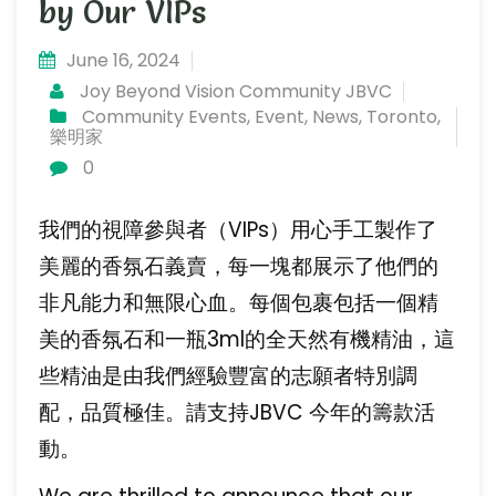
by Our VIPs
June 16, 2024
Joy Beyond Vision Community JBVC
Community Events
,
Event
,
News
,
Toronto
,
樂明家
0
我們的視障參與者（VIPs）用心手工製作了
美麗的香氛石義賣，每一塊都展示了他們的
非凡能力和無限心血。每個包裹包括一個精
美的香氛石和一瓶3ml的全天然有機精油，這
些精油是由我們經驗豐富的志願者特別調
配，品質極佳。請支持JBVC 今年的籌款活
動。