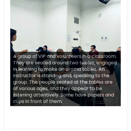
A group of VIP and volunteers in a classroom.
They are seated around two tables, engaged
in learning to make an aroma tablet. An
instructor is standing and, speaking to the
group. The people seated at the tables are
of various ages, and they appear to be
listening attentively. Some have papers and
cups in front of them.