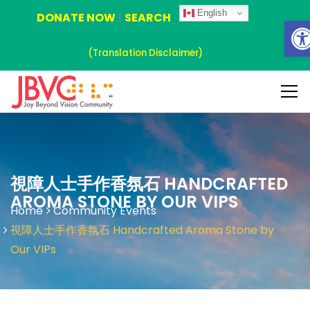
English
DONATE NOW
|
SEARCH
Ope
(Translation Disclaimer)
視障人士手作香氛石 HANDCRAFTED
AROMA STONE BY OUR VIPS
Home
Community Events
視障人士手作香氛石 Handcrafted Aroma Stone by
Our VIPs