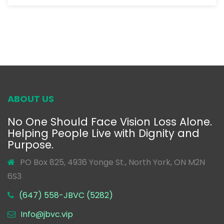
ABOUT US
No One Should Face Vision Loss Alone.
Helping People Live with Dignity and
Purpose.
PO Box 825, 4936 Yonge St., North York, ON M2N
6S3
(647) 558-JBVC (5282)
Info@jbvc.vip