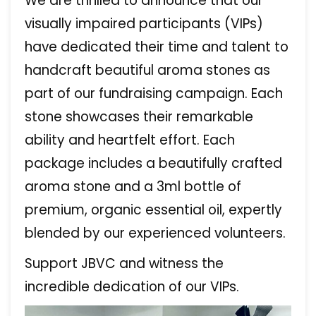
We are thrilled to announce that our
visually impaired participants (VIPs)
have dedicated their time and talent to
handcraft beautiful aroma stones as
part of our fundraising campaign. Each
stone showcases their remarkable
ability and heartfelt effort. Each
package includes a beautifully crafted
aroma stone and a 3ml bottle of
premium, organic essential oil, expertly
blended by our experienced volunteers.
Support JBVC and witness the
incredible dedication of our VIPs.