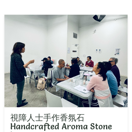
視障人士手作香氛石
Handcrafted Aroma Stone