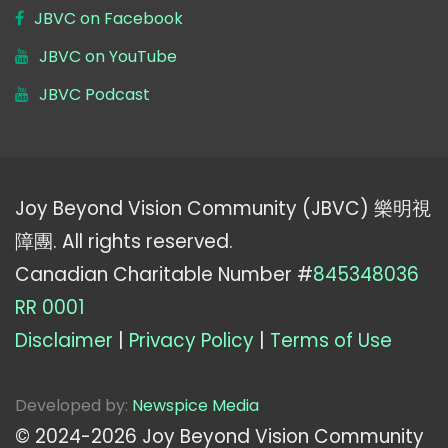
JBVC on Facebook
JBVC on YouTube
JBVC Podcast
Joy Beyond Vision Community (JBVC) 樂明視
障團. All rights reserved.
Canadian Charitable Number #
845348036
RR 0001
Disclaimer
|
Privacy Policy
|
Terms of Use
Developed by:
Newspice Media
© 2024-
2026
Joy Beyond Vision Community